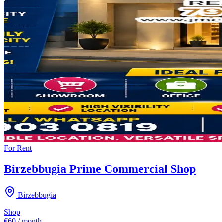
For
Rent
Birzebbugia Prime Commercial Shop
Birzebbugia
Shop
€60 / month