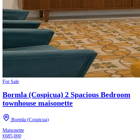
For
Sale
Bormla (Cospicua) 2 Spacious Bedroom
townhouse maisonette
Bormla (Cospicua)
Maisonette
€685,000