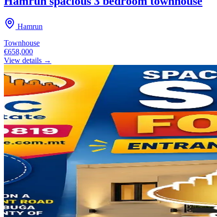
Hamrun spacious 3 bedroom townhouse
Hamrun
Townhouse
€658,000
View details →