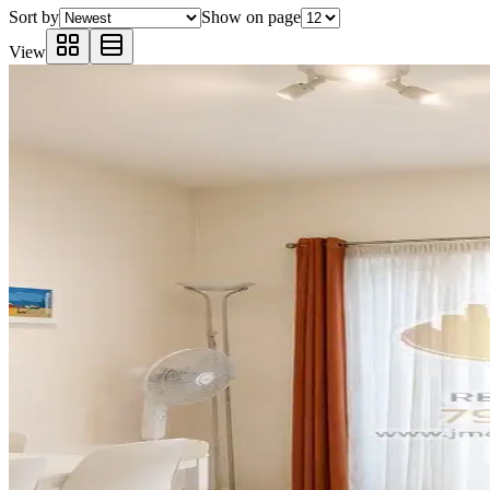
Sort by
Show on page
View