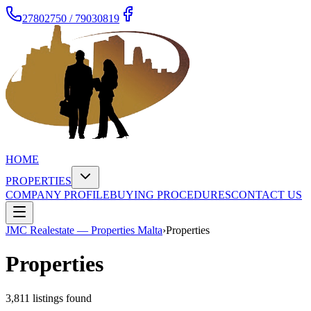
27802750 / 79030819
HOME
PROPERTIES
COMPANY PROFILE
BUYING PROCEDURES
CONTACT US
JMC Realestate — Properties Malta
›
Properties
Properties
3,811
listing
s
found