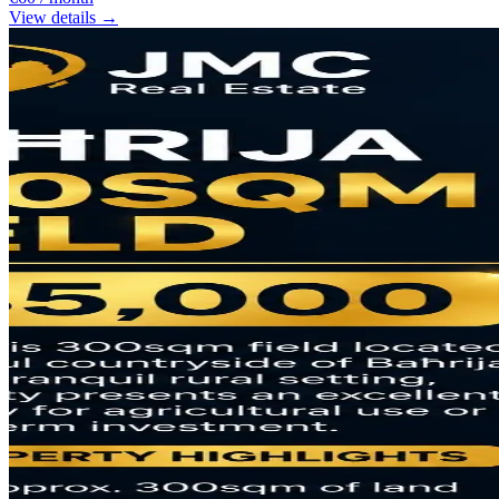
View details →