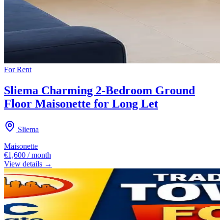
For
Rent
Sliema Charming 2-Bedroom Ground
Floor Maisonette for Long Let
Sliema
Maisonette
€1,600 / month
View details →