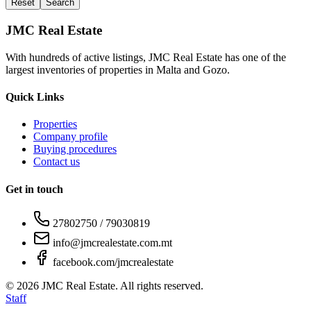
Reset
Search
JMC Real Estate
With hundreds of active listings, JMC Real Estate has one of the
largest inventories of properties in Malta and Gozo.
Quick Links
Properties
Company profile
Buying procedures
Contact us
Get in touch
27802750 / 79030819
info@jmcrealestate.com.mt
facebook.com/jmcrealestate
©
2026
JMC Real Estate. All rights reserved.
Staff