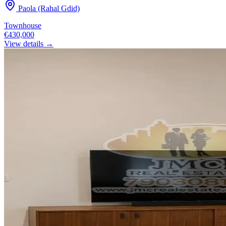
Paola (Rahal Gdid)
Townhouse
€430,000
View details →