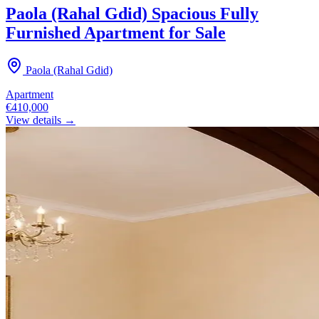
Paola (Rahal Gdid) Spacious Fully
Furnished Apartment for Sale
Paola (Rahal Gdid)
Apartment
€410,000
View details →