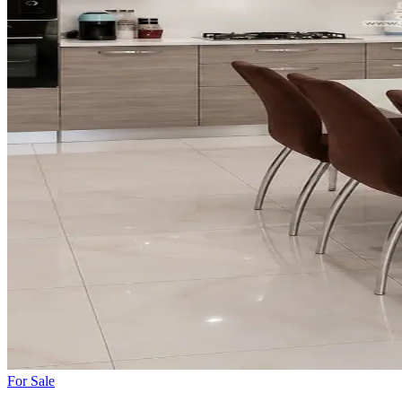
For
Sale