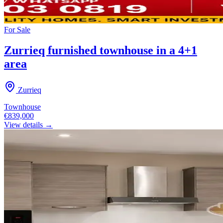
For
Sale
Zurrieq furnished townhouse in a 4+1
area
Zurrieq
Townhouse
€839,000
View details →