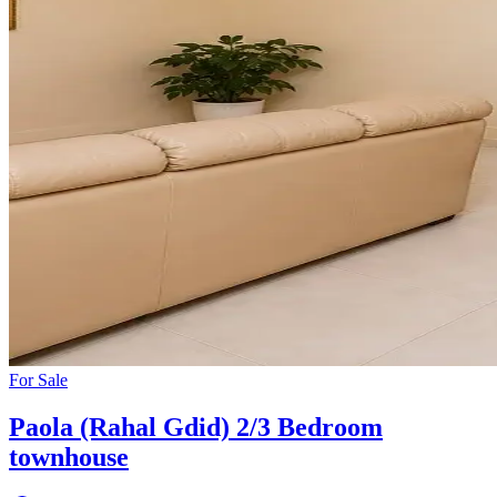
For
Sale
Paola (Rahal Gdid) 2/3 Bedroom
townhouse