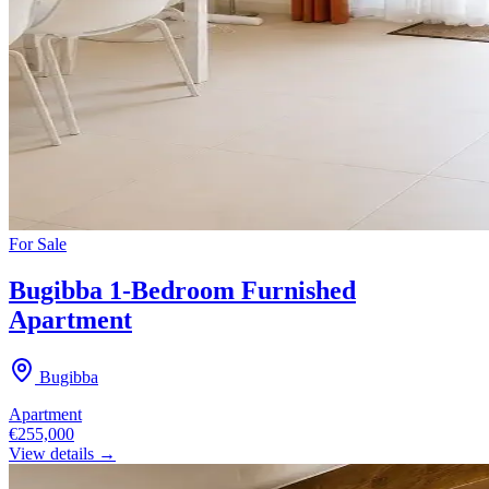
For
Sale
Bugibba 1-Bedroom Furnished
Apartment
Bugibba
Apartment
€255,000
View details →