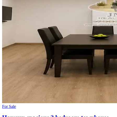
For
Sale