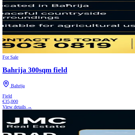
For
Sale
Bahrija 300sqm field
Bahrija
Field
€35,000
View details →