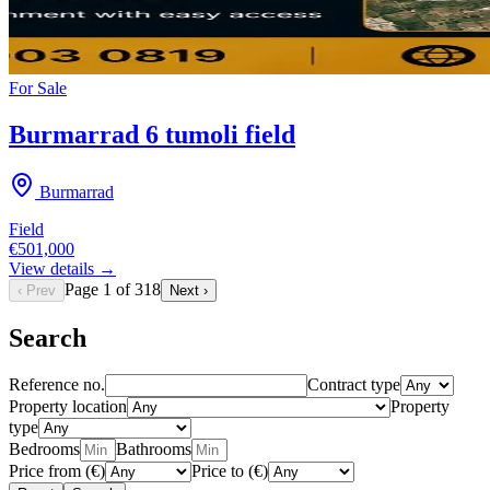
For
Sale
Burmarrad 6 tumoli field
Burmarrad
Field
€501,000
View details →
Page
1
of
318
‹ Prev
Next ›
Search
Reference no.
Contract type
Property location
Property
type
Bedrooms
Bathrooms
Price from (€)
Price to (€)