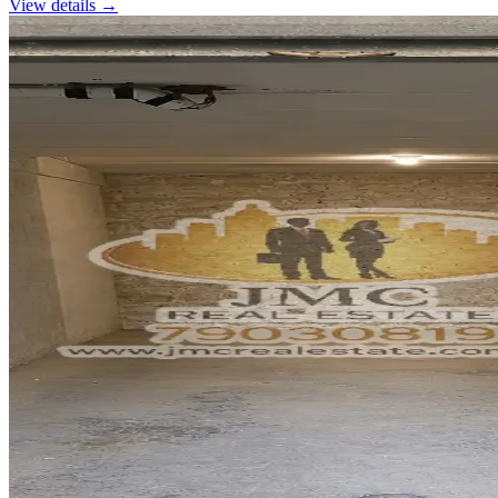
View details →