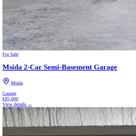
For
Sale
Msida 2-Car Semi-Basement Garage
Msida
Garage
€85,000
View details →