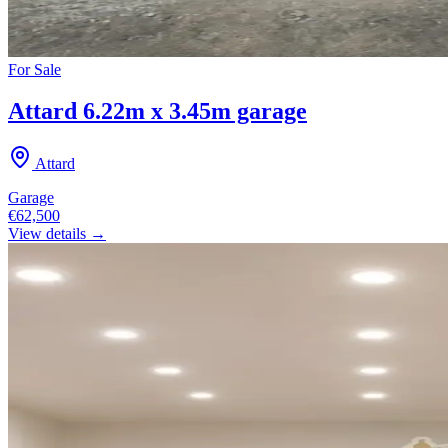
For
Sale
Attard 6.22m x 3.45m garage
Attard
Garage
€62,500
View details →