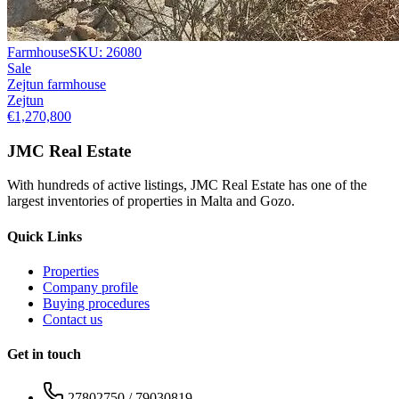
Farmhouse
SKU:
26080
Sale
Zejtun farmhouse
Zejtun
€1,270,800
JMC Real Estate
With hundreds of active listings, JMC Real Estate has one of the
largest inventories of properties in Malta and Gozo.
Quick Links
Properties
Company profile
Buying procedures
Contact us
Get in touch
27802750 / 79030819