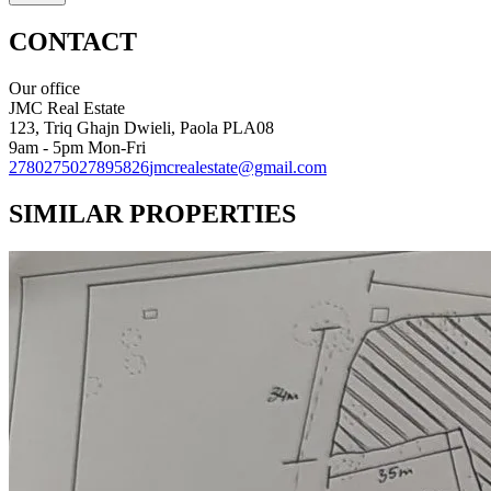
CONTACT
Our office
JMC Real Estate
123, Triq Ghajn Dwieli, Paola PLA08
9am - 5pm Mon-Fri
27802750
27895826
jmcrealestate@gmail.com
SIMILAR PROPERTIES