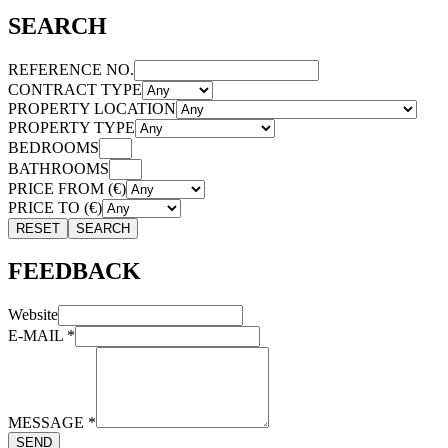
SEARCH
REFERENCE NO.
CONTRACT TYPE
PROPERTY LOCATION
PROPERTY TYPE
BEDROOMS
BATHROOMS
PRICE FROM (€)
PRICE TO (€)
RESET
SEARCH
FEEDBACK
Website
E-MAIL
*
MESSAGE
*
SEND