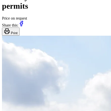
permits
Price on request
Share this:
Print