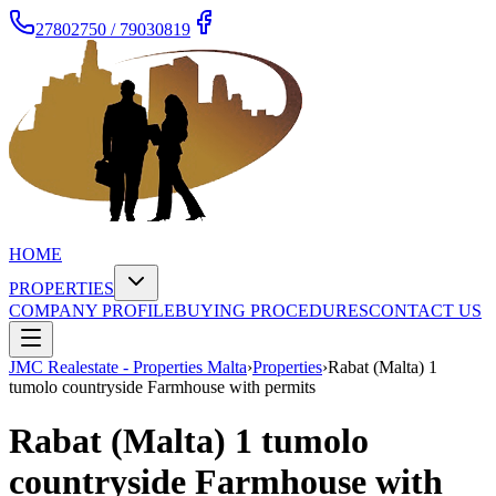
27802750 / 79030819
HOME
PROPERTIES
COMPANY PROFILE
BUYING PROCEDURES
CONTACT US
JMC Realestate - Properties Malta
›
Properties
›
Rabat (Malta) 1
tumolo countryside Farmhouse with permits
Rabat (Malta) 1 tumolo
countryside Farmhouse with