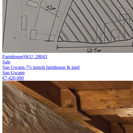
Farmhouse
SKU:
28043
Sale
San Gwann 7½ tumoli farmhouse & land
San Gwann
€7,420,000