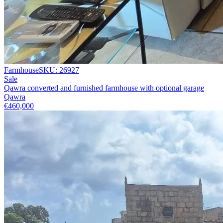
Farmhouse
SKU:
26927
Sale
Qawra converted and furnished farmhouse with optional garage
Qawra
€460,000