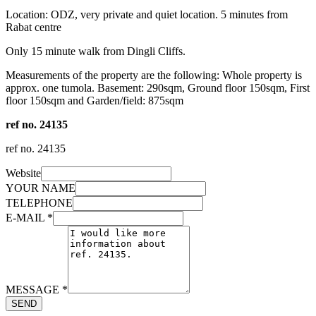
Location: ODZ, very private and quiet location. 5 minutes from
Rabat centre
Only 15 minute walk from Dingli Cliffs.
Measurements of the property are the following: Whole property is
approx. one tumola. Basement: 290sqm, Ground floor 150sqm, First
floor 150sqm and Garden/field: 875sqm
ref no. 24135
ref no.
24135
Website
YOUR NAME
TELEPHONE
E-MAIL
*
MESSAGE
*
SEND