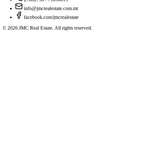
info@jmcrealestate.com.mt
facebook.com/jmcrealestate
©
2026
JMC Real Estate. All rights reserved.