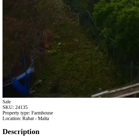
Sale
SKU:
24135
Property type:
Farmhouse
Location:
Rabat - Malta
Description