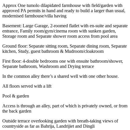
Approx One tumolo dilapidated farmhouse with field/garden with
approved PA permits in hand and ready to build a larger than usual,
modernised farmhouse/villa having
Basement: Large Garage, 2-roomed flatlet with en-suite and separate
entrance, Family room/gym/cinema room with sunken garden,
Storage room and Separate shower room access from pool area
Ground floor: Separate sitting room, Separate dining room, Separate
kitchen, Study, guest bathroom & Mudroom/cloakroom
First floor: 4-double bedrooms one with ensuite bathroom/shower,
Separate bathroom, Washroom and Drying terrace
In the common alley there’s a shared well with one other house.
All floors served with a lift
Pool & garden
Access is through an alley, part of which is privately owned, or from
the back garden
Outside terrace overlooking garden with breath-taking views of
countryside as far as Bahrija, Landrijiet and Dingli