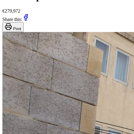
€279,972
Share this:
Print