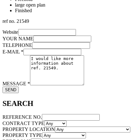
large open plan
Finished
ref no.
21549
Website
YOUR NAME
TELEPHONE
E-MAIL
*
MESSAGE
*
SEND
SEARCH
REFERENCE NO.
CONTRACT TYPE
PROPERTY LOCATION
PROPERTY TYPE