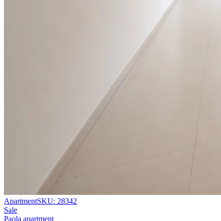
Apartment
SKU:
28342
Sale
Paola apartment