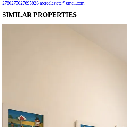
27802750
27895826
jmcrealestate@gmail.com
SIMILAR PROPERTIES