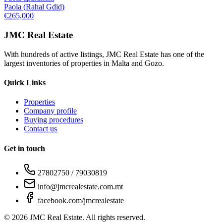
Paola (Rahal Gdid)
€265,000
JMC Real Estate
With hundreds of active listings, JMC Real Estate has one of the
largest inventories of properties in Malta and Gozo.
Quick Links
Properties
Company profile
Buying procedures
Contact us
Get in touch
27802750 / 79030819
info@jmcrealestate.com.mt
facebook.com/jmcrealestate
©
2026
JMC Real Estate. All rights reserved.