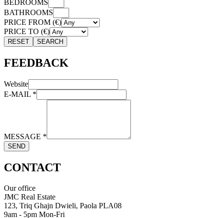
BEDROOMS
BATHROOMS
PRICE FROM (€)
PRICE TO (€)
RESET
SEARCH
FEEDBACK
Website
E-MAIL
*
MESSAGE
*
SEND
CONTACT
Our office
JMC Real Estate
123, Triq Ghajn Dwieli, Paola PLA08
9am - 5pm Mon-Fri