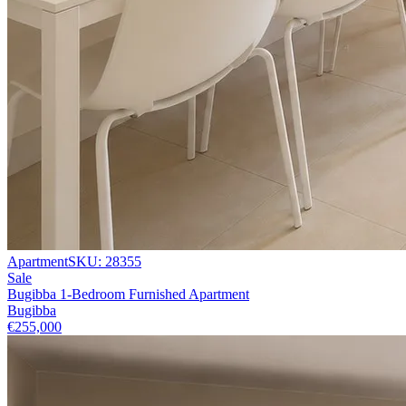
Apartment
SKU:
28355
Sale
Bugibba 1-Bedroom Furnished Apartment
Bugibba
€255,000