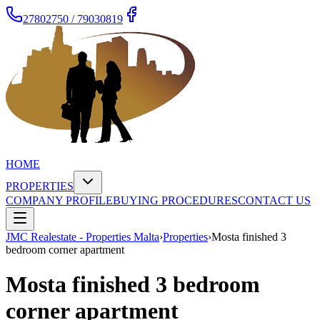
27802750 / 79030819
HOME
PROPERTIES
COMPANY PROFILE
BUYING PROCEDURES
CONTACT US
JMC Realestate - Properties Malta
›
Properties
›
Mosta finished 3
bedroom corner apartment
Mosta finished 3 bedroom
corner apartment