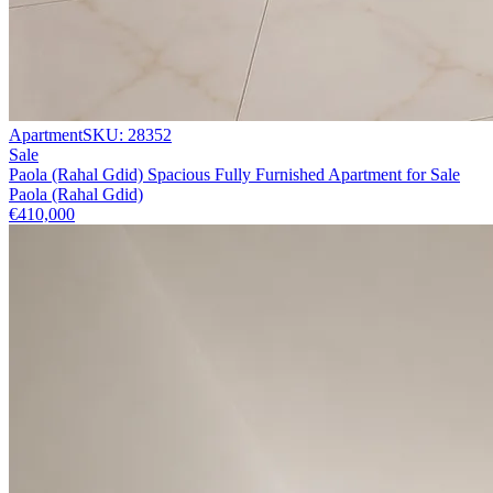
Apartment
SKU:
28352
Sale
Paola (Rahal Gdid) Spacious Fully Furnished Apartment for Sale
Paola (Rahal Gdid)
€410,000