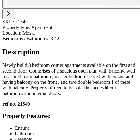
SKU:
21549
Property type:
Apartment
Location:
Mosta
Bedrooms / Bathrooms:
3
/
2
Description
Newly build 3 bedroom corner apartments available on the first and
second floor. Comprises of a spacious open plan with balcony, well
measured main bathroom, master bedroom served with en-suit and
having balcony on the front , and two double bedroom 1 of these
with balcony. Property offered to be sold finished without
bathrooms and internal doors.
ref no. 21549
Property Features:
Ensuite
bathroom
Freehold