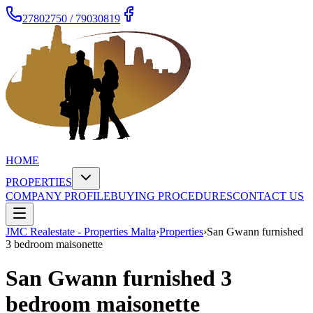
27802750 / 79030819
HOME
PROPERTIES
COMPANY PROFILE
BUYING PROCEDURES
CONTACT US
JMC Realestate - Properties Malta
›
Properties
›
San Gwann furnished
3 bedroom maisonette
San Gwann furnished 3
bedroom maisonette