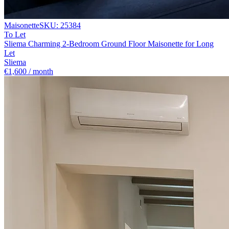
Maisonette
SKU:
25384
To Let
Sliema Charming 2-Bedroom Ground Floor Maisonette for Long
Let
Sliema
€1,600 / month