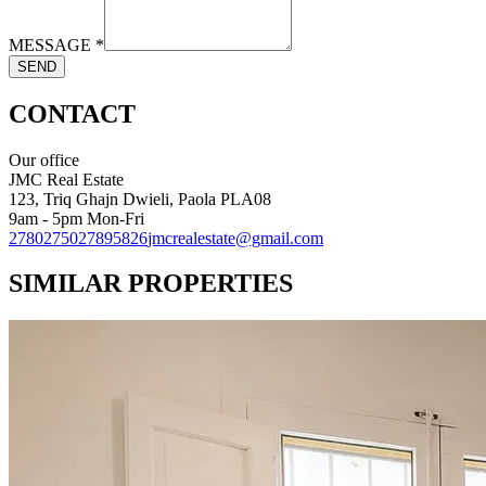
MESSAGE
*
SEND
CONTACT
Our office
JMC Real Estate
123, Triq Ghajn Dwieli, Paola PLA08
9am - 5pm Mon-Fri
27802750
27895826
jmcrealestate@gmail.com
SIMILAR PROPERTIES