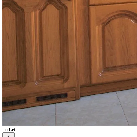
To Let