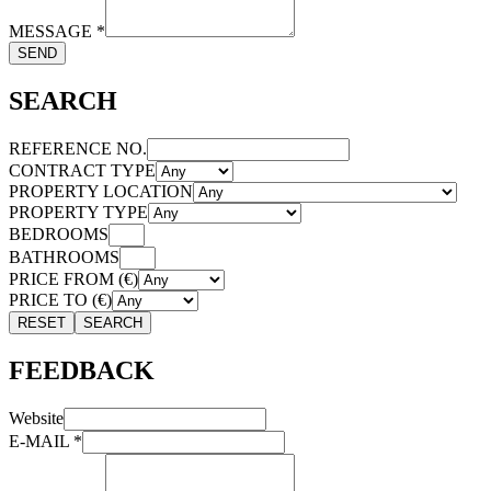
MESSAGE
*
SEND
SEARCH
REFERENCE NO.
CONTRACT TYPE
PROPERTY LOCATION
PROPERTY TYPE
BEDROOMS
BATHROOMS
PRICE FROM (€)
PRICE TO (€)
RESET
SEARCH
FEEDBACK
Website
E-MAIL
*