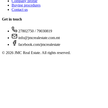
Company profile
Buying procedures
Contact us
Get in touch
27802750 / 79030819
info@jmcrealestate.com.mt
facebook.com/jmcrealestate
©
2026
JMC Real Estate. All rights reserved.