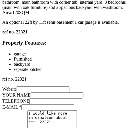
bathroom, main bathroom with corner tub, internal yard, 3 bedrooms
(main with oak furniture) and a spacious backyard with washroom.
Area:120SQM
An optional 22ft by 11ft semi-basement 1 car garage is available.
ref no. 22321
Property Features:
garage
Furnished
backyard
separate kitchen
ref no.
22321
Website
YOUR NAME
TELEPHONE
E-MAIL
*