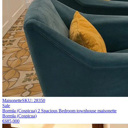
Maisonette
SKU:
28350
Sale
Bormla (Cospicua) 2 Spacious Bedroom townhouse maisonette
Bormla (Cospicua)
€685,000