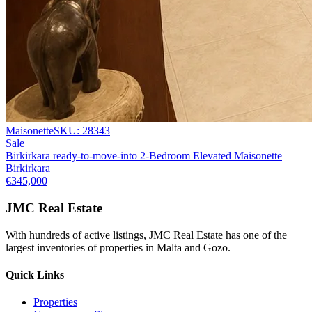
Maisonette
SKU:
28343
Sale
Birkirkara ready-to-move-into 2-Bedroom Elevated Maisonette
Birkirkara
€345,000
JMC Real Estate
With hundreds of active listings, JMC Real Estate has one of the
largest inventories of properties in Malta and Gozo.
Quick Links
Properties