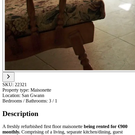
SKU:
22321
Property type:
Maisonette
Location:
San Gwann
Bedrooms / Bathrooms:
3
/
1
Description
A freshly refurbished first floor maisonette
being rented for €900
monthly.
Comprising of a living, separate kitchen/dining, guest