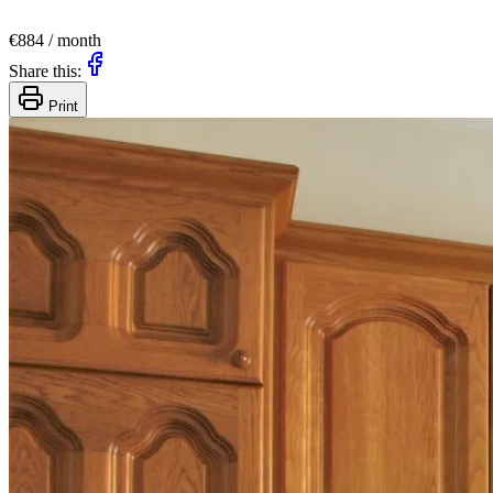
€884 / month
Share this:
Print